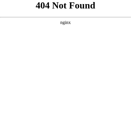
```html
```